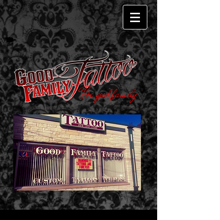
Be good family