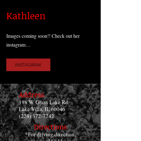
Kathleen
Images coming soon!! Check out her
instagram…
INSTAGRAM
Address
198 W. Grass Lake Rd.
Lake Villa, IL 60046
(224) 372-7742
Directions
*For driving direction,