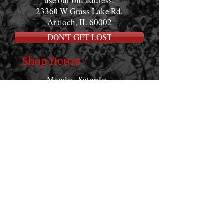
use our old address:
23360 W Grass Lake Rd.
Antioch, IL 60002
DON'T GET LOST
Shop Hours
Monday-Saturday
12:00pm - 8:00pm
Sundays
12:00pm-4:00pm
Want to socialize?
www.facebook.com/
goodfamilytattoo
#goodfamilytattoo_of
ficial