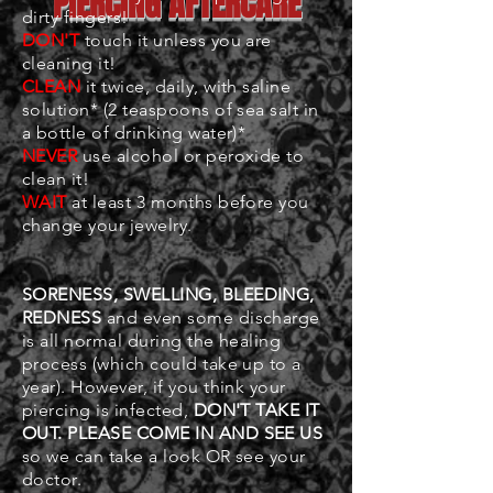
PIERCING AFTERCARE
dirty fingers!
DON'T
touch it unless you are
cleaning it!
CLEAN
it twice, daily, with saline
solution* (2 teaspoons of sea salt in
a bottle of drinking water)*
NEVER
use alcohol or peroxide to
clean it!
WAIT
at least 3 months before you
change your jewelry.
SORENESS, SWELLING, BLEEDING,
REDNESS
and even some discharge
is all normal during the healing
process (which could take up to a
year). However, if you think your
piercing is infected,
DON'T TAKE IT
OUT. PLEASE COME IN AND SEE US
so we can take a look OR see your
doctor.