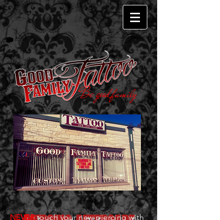
Be good family
NEVER
touch your new piercing with