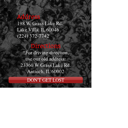
Address
198 W. Grass Lake Rd.
Lake Villa, IL 60046
(224) 372-7742
Directions
*For driving direction,
use our old address:
23360 W Grass Lake Rd.
Antioch, IL 60002
DON'T GET LOST
Shop Hours
Monday-Saturday
12:00pm - 8:00pm
Sundays
12:00pm-4:00pm